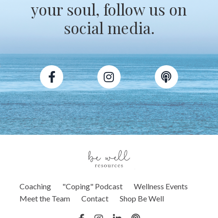
your soul, follow us on
social media.
Coaching
"Coping" Podcast
Wellness Events
Meet the Team
Contact
Shop Be Well