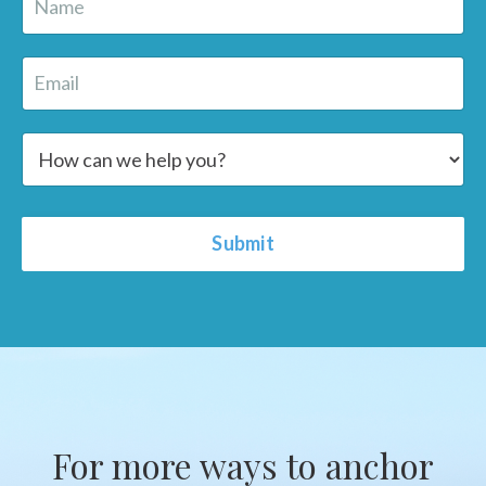
Submit
For more ways to anchor