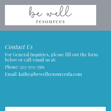
Contact Us
For General Inquiries, please fill out the form
below or call/email us at:
Phone:
323-703-3561
Email:
kathy@bewellresourcesla.com