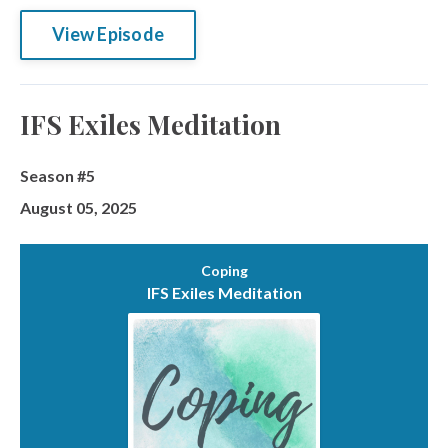
View Episode
IFS Exiles Meditation
Season #5
August 05, 2025