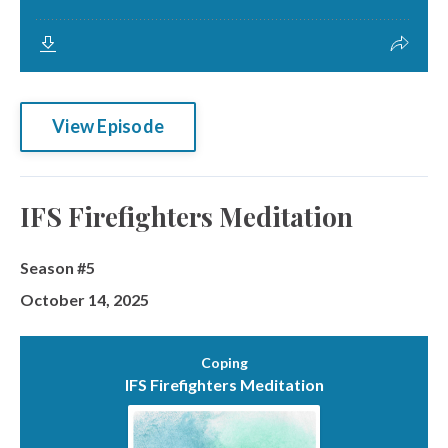
View Episode
IFS Firefighters Meditation
Season #5
October 14, 2025