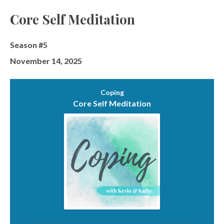
Episodes
Core Self Meditation
Season #5
November 14, 2025