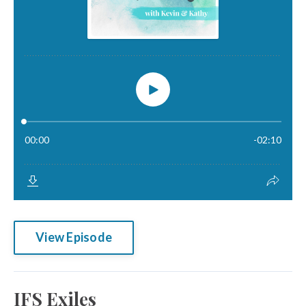
View Episode
IFS Exiles