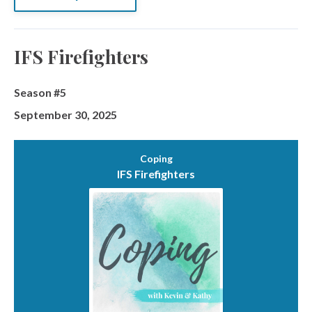
IFS Firefighters
Season #5
September 30, 2025