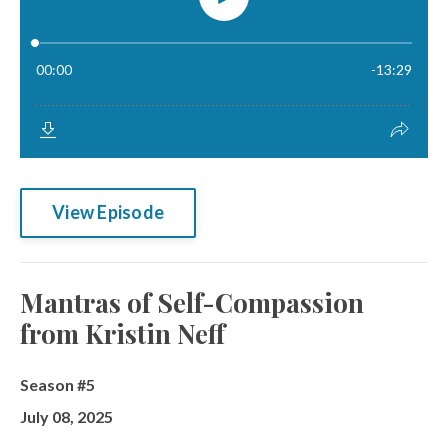
View Episode
Mantras of Self-Compassion
from Kristin Neff
Season #5
July 08, 2025