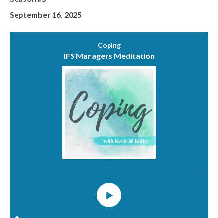
September 16, 2025