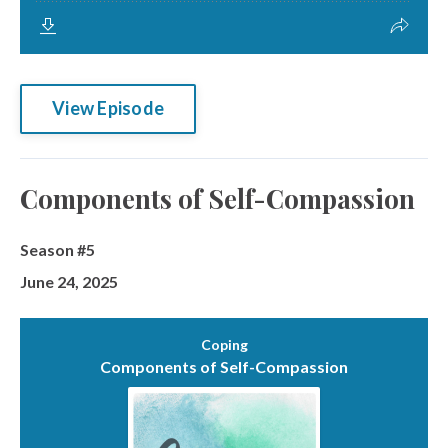
View Episode
Components of Self-Compassion
Season #5
June 24, 2025