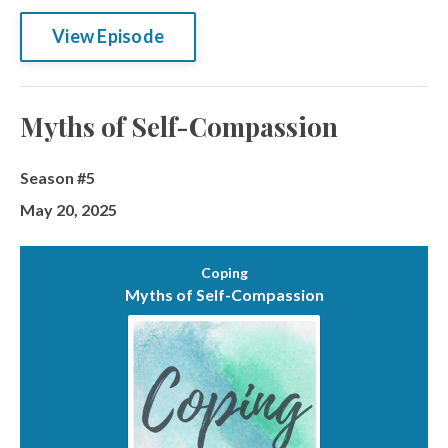
View Episode
Myths of Self-Compassion
Season #5
May 20, 2025