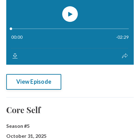
View Episode
Core Self
Season #5
October 31, 2025