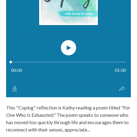
This "Coping" reflection is Kathy reading a poem titled "For
One Who Is Exhausted." The poem speaks to someone who
has moved too quickly through life and encourages them to
reconnect with their senses, appreciate...