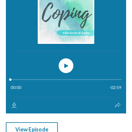
View Episode