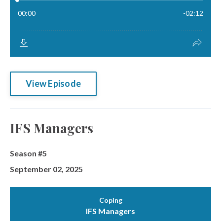
View Episode
IFS Managers
Season #5
September 02, 2025