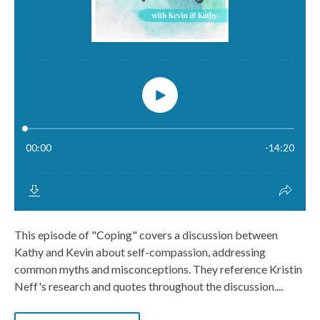
This episode of "Coping" covers a discussion between
Kathy and Kevin about self-compassion, addressing
common myths and misconceptions. They reference Kristin
Neff's research and quotes throughout the discussion....