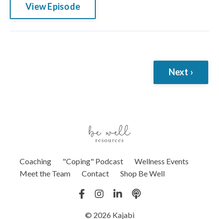
View Episode
Next ›
Coaching
"Coping" Podcast
Wellness Events
Meet the Team
Contact
Shop Be Well
© 2026 Kajabi