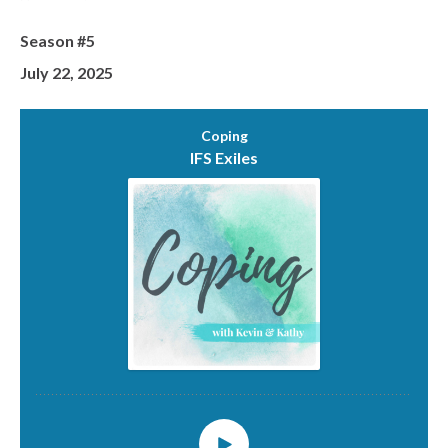
Season #5
July 22, 2025