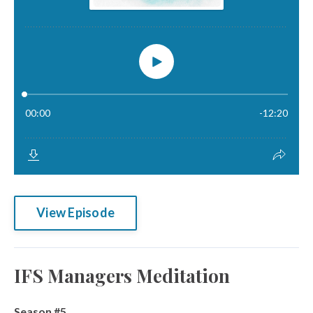
View Episode
IFS Managers Meditation
Season #5