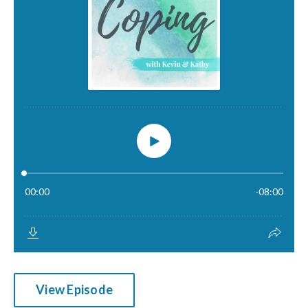
View Episode