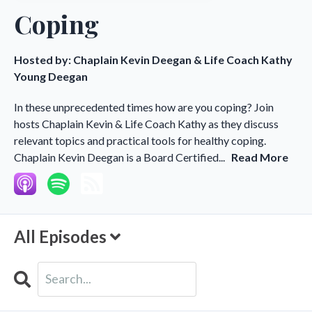
Coping
Hosted by:
Chaplain Kevin Deegan & Life Coach Kathy
Young Deegan
In these unprecedented times how are you coping? Join
hosts Chaplain Kevin & Life Coach Kathy as they discuss
relevant topics and practical tools for healthy coping.
Chaplain Kevin Deegan is a Board Certified...
Read More
All Episodes
Search