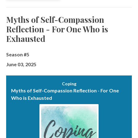
Myths of Self-Compassion
Reflection - For One Who is
Exhausted
Season #5
June 03, 2025