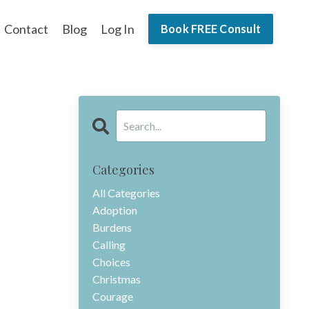
Contact
Blog
Log In
Book FREE Consult
Categories
All Categories
Adoption
Burdens
Calling
Choices
Christmas
Courage