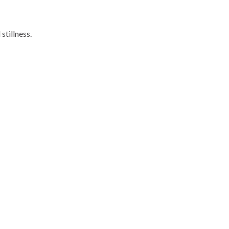
stillness.