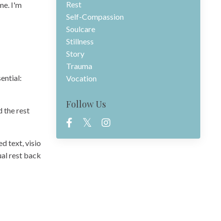
Rest
me. I'm
Self-Compassion
Soulcare
Stillness
Story
Trauma
ential:
Vocation
Follow Us
d the rest
d text, visio
ual rest back