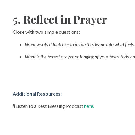
5. Reflect in Prayer
Close with two simple questions:
What would it look like to invite the divine into what feel
What is the honest prayer or longing of your heart today a
Additional Resources:
🎙️Listen to a Rest Blessing Podcast
here.