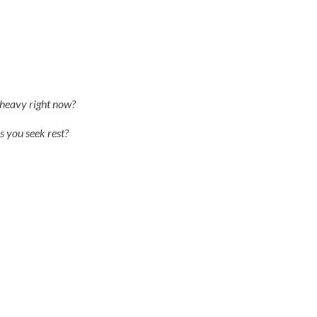
s heavy right now?
s you seek rest?