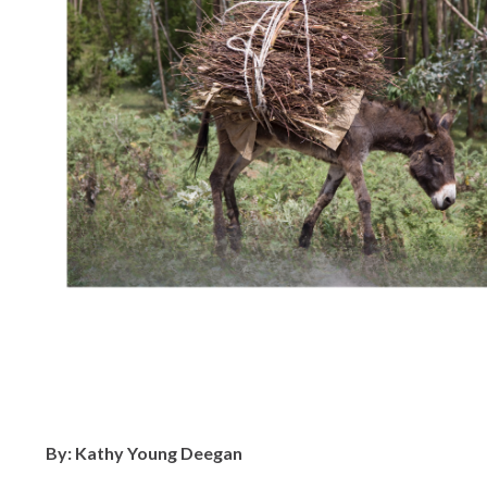
By: Kathy Young Deegan