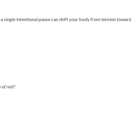
 single intentional pause can shift your body from tension toward 
of rest?