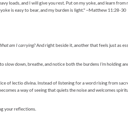
vy loads, and I will give you rest. Put on my yoke, and learn from 
y yoke is easy to bear, and my burden is light." ~Matthew 11:28-30
hat am I carrying?
And right beside it, another that feels just as ess
e to slow down, breathe, and notice both the burdens I’m holding an
e of lectio divina. Instead of listening for a word rising from sacre
 becomes a way of seeing that quiets the noise and welcomes spirit
ng your reflections.