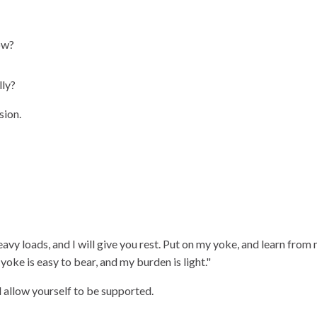
ow?
lly?
sion.
vy loads, and I will give you rest. Put on my yoke, and learn from 
yoke is easy to bear, and my burden is light."
d allow yourself to be supported.