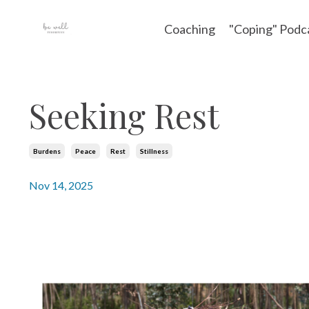
Coaching
"Coping" Podc
Seeking Rest
Burdens
Peace
Rest
Stillness
Nov 14, 2025