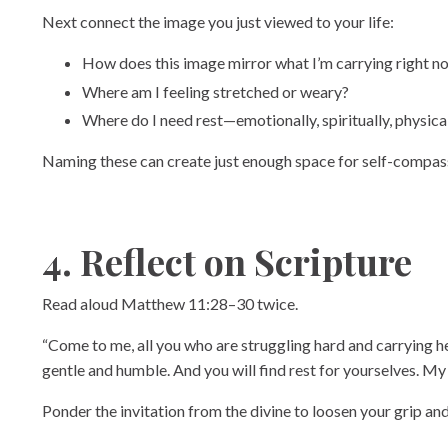
Next connect the image you just viewed to your life:
How does this image mirror what I’m carrying right n
Where am I feeling stretched or weary?
Where do I need rest—emotionally, spiritually, physica
Naming these can create just enough space for self-compas
4. Reflect on Scripture
Read aloud Matthew 11:28–30 twice.
“Come to me, all you who are struggling hard and carrying hea
gentle and humble. And you will find rest for yourselves. My 
Ponder the invitation from the divine to loosen your grip an