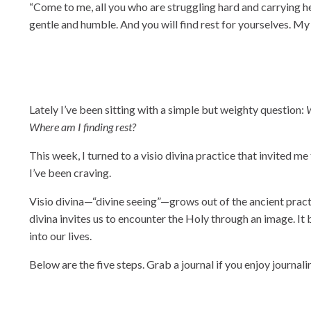
“Come to me, all you who are struggling hard and carrying hea
gentle and humble. And you will find rest for yourselves. M
Lately I’ve been sitting with a simple but weighty question:
W
Where am I finding rest?
This week, I turned to a visio divina practice that invited m
I’ve been craving.
Visio divina—“divine seeing”—grows out of the ancient practic
divina invites us to encounter the Holy through an image. It
into our lives.
Below are the five steps. Grab a journal if you enjoy journali