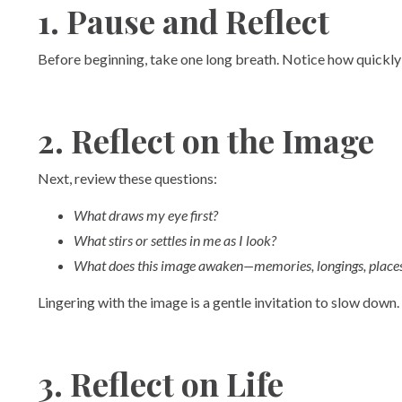
1. Pause and Reflect
Before beginning, take one long breath. Notice how quickly a
2. Reflect on the Image
Next, review these questions:
What draws my eye first?
What stirs or settles in me as I look?
What does this image awaken—memories, longings, places 
Lingering with the image is a gentle invitation to slow down.
3. Reflect on Life