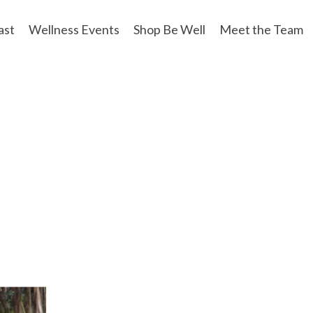
ast
Wellness Events
Shop Be Well
Meet the Team