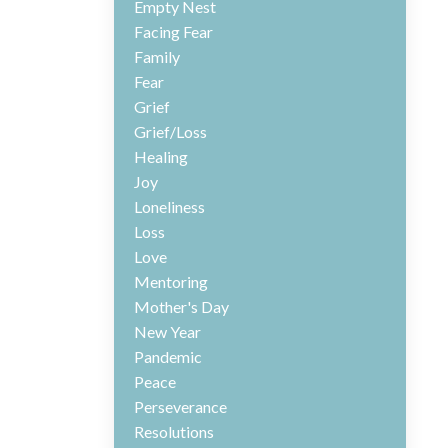
Empty Nest
Facing Fear
Family
Fear
Grief
Grief/loss
Healing
Joy
Loneliness
Loss
Love
Mentoring
Mother's Day
New Year
Pandemic
Peace
Perseverance
Resolutions