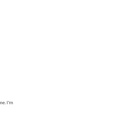
me. I'm