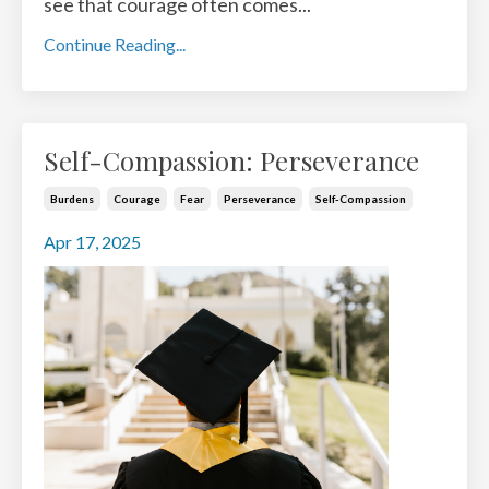
see that courage often comes
...
Continue Reading...
Self-Compassion: Perseverance
Burdens
Courage
Fear
Perseverance
Self-Compassion
Apr 17, 2025