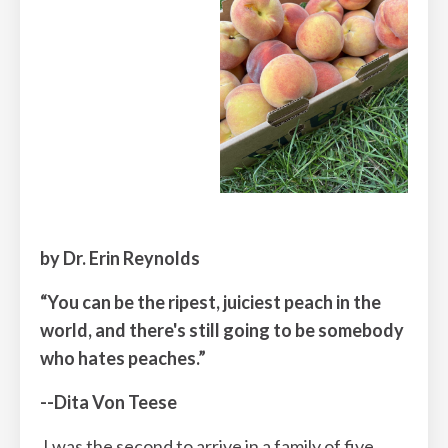
by Dr. Erin Reynolds
“You can be the ripest, juiciest peach in the
world, and there's still going to be somebody
who hates peaches.”
--Dita Von Teese
I was the second to arrive in a family of five