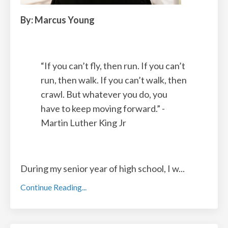
By: Marcus Young
“
If you can’t fly
,
then run. If you can’t
run, then walk. If you can’t walk, then
crawl. But whatever you do, you
have to keep moving forward.” -
Martin Luther King Jr
During my senior year of high school, I w
...
Continue Reading...