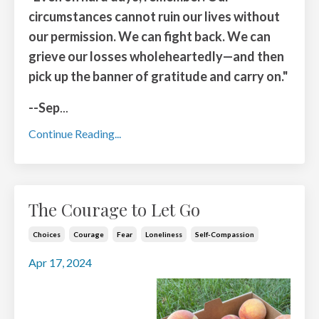
circumstances cannot ruin our lives without
our permission. We can fight back. We can
grieve our losses wholeheartedly—and then
pick up the banner of gratitude and carry on."
--Sep
...
Continue Reading...
The Courage to Let Go
Choices
Courage
Fear
Loneliness
Self-Compassion
Apr 17, 2024