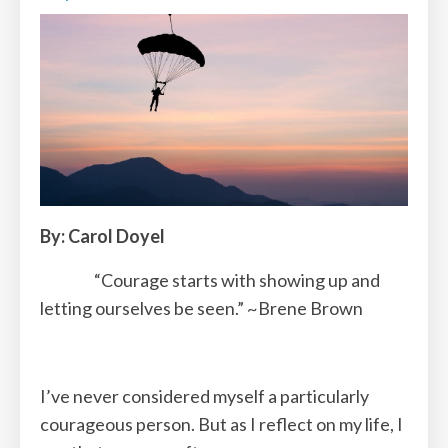
By: Carol Doyel
“Courage starts with showing up and
letting ourselves be seen.” ~Brene Brown
I’ve never considered myself a particularly
courageous person. But as I reflect on my life, I