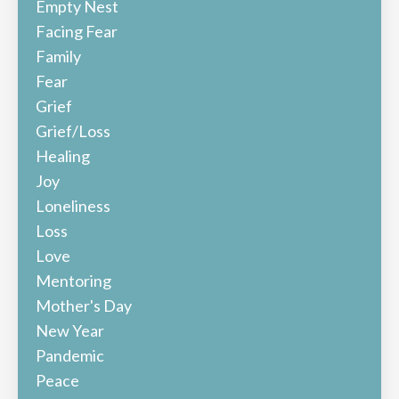
Empty Nest
Facing Fear
Family
Fear
Grief
Grief/loss
Healing
Joy
Loneliness
Loss
Love
Mentoring
Mother's Day
New Year
Pandemic
Peace