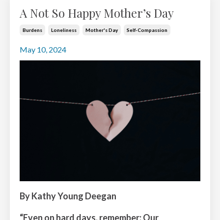
A Not So Happy Mother’s Day
Burdens
Loneliness
Mother's Day
Self-Compassion
May 10, 2024
By Kathy Young Deegan
“Even on hard days, remember: Our