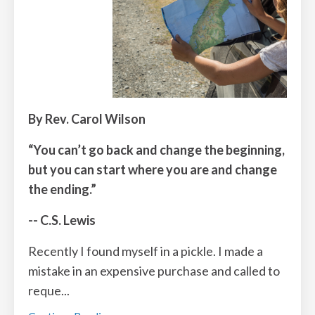
By Rev. Carol Wilson
“You can’t go back and change the beginning,
but you can start where you are and change
the ending.”
-- C.S. Lewis
Recently I found myself in a pickle. I made a
mistake in an expensive purchase and called to
reque
...