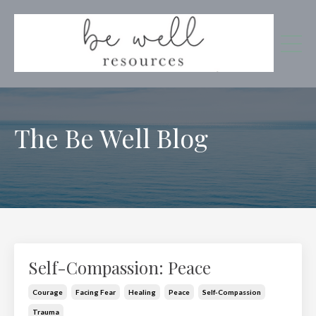
The Be Well Blog
Self-Compassion: Peace
Courage
Facing Fear
Healing
Peace
Self-Compassion
Trauma