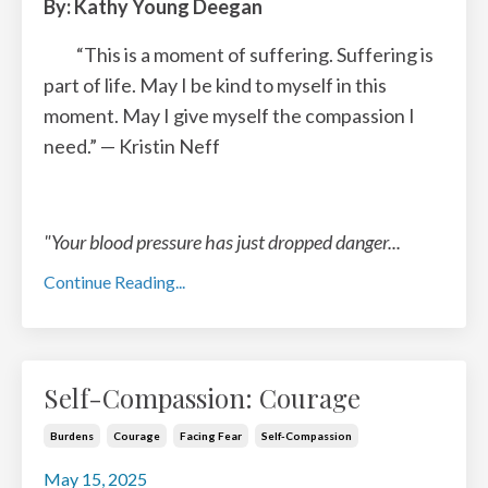
By: Kathy Young Deegan
“This is a moment of suffering. Suffering is
part of life. May I be kind to myself in this
moment.
May I give myself the compassion I
need.”
— Kristin Neff
"Your blood pressure has just dropped danger
...
Continue Reading...
Self-Compassion: Courage
Burdens
Courage
Facing Fear
Self-Compassion
May 15, 2025