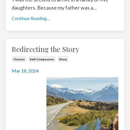
daughters. Because my father was a
...
Continue Reading...
Redirecting the Story
Choices
Self-Compassion
Story
Mar 18, 2024