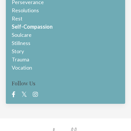
Perseverance
Resolutions
Rest
Self-Compassion
Soulcare
Stillness
Story
Trauma
Vocation
Follow Us