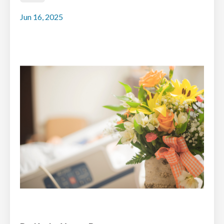
Jun 16, 2025