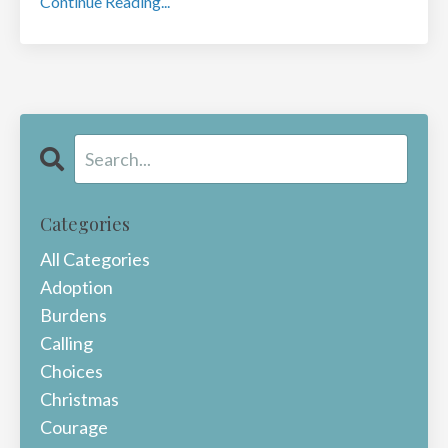
Continue Reading...
Categories
All Categories
Adoption
Burdens
Calling
Choices
Christmas
Courage