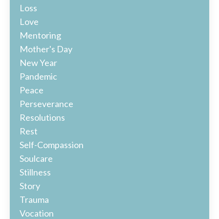
Loss
Love
Mentoring
Mother's Day
New Year
Pandemic
Peace
Perseverance
Resolutions
Rest
Self-Compassion
Soulcare
Stillness
Story
Trauma
Vocation