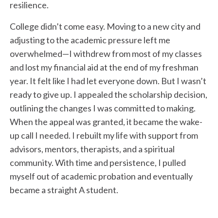
resilience.
College didn’t come easy. Moving to a new city and
adjusting to the academic pressure left me
overwhelmed—I withdrew from most of my classes
and lost my financial aid at the end of my freshman
year. It felt like I had let everyone down. But I wasn’t
ready to give up. I appealed the scholarship decision,
outlining the changes I was committed to making.
When the appeal was granted, it became the wake-
up call I needed. I rebuilt my life with support from
advisors, mentors, therapists, and a spiritual
community. With time and persistence, I pulled
myself out of academic probation and eventually
became a straight A student.