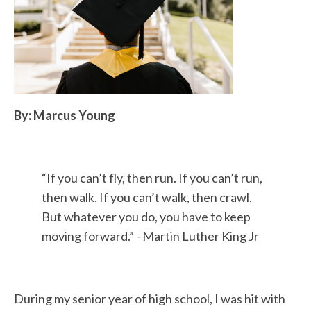
By: Marcus Young
“
If you can’t fly
,
then run. If you can’t run,
then walk. If you can’t walk, then crawl.
But whatever you do, you have to keep
moving forward.” -
Martin Luther King Jr
During my senior year of high school, I was hit with