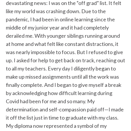
devastating news: I was on the “off grad” list. It felt
like my world was crashing down. Due to the
pandemic, I had been in online learning since the
middle of my junior year and it had completely
derailed me. With younger siblings running around
at home and what felt like constant distractions, it
was nearly impossible to focus. But I refused to give
up. I asked for help to get back on track, reaching out
to all my teachers. Every day I diligently began to
make up missed assignments until all the work was
finally complete. And I began to give myself a break
by acknowledging how difficult learning during
Covid had been for me and so many. My
determination and self-compassion paid off—I made
it off the list just in time to graduate with my class.
My diploma now represented a symbol of my