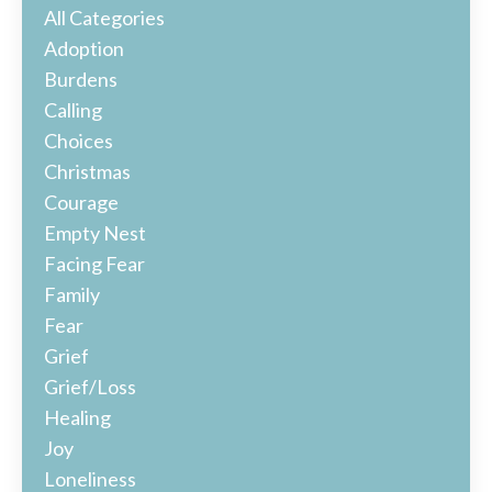
All Categories
Adoption
Burdens
Calling
Choices
Christmas
Courage
Empty Nest
Facing Fear
Family
Fear
Grief
Grief/loss
Healing
Joy
Loneliness