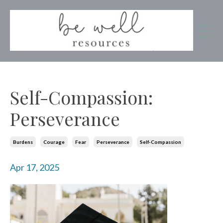
Self-Compassion:
Perseverance
Burdens
Courage
Fear
Perseverance
Self-Compassion
Apr 17, 2025