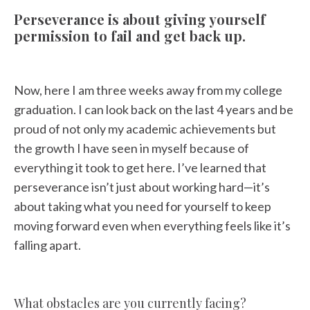
Perseverance is about giving yourself
permission to fail and get back up.
Now, here I am three weeks away from my college
graduation. I can look back on the last 4 years and be
proud of not only my academic achievements but
the growth I have seen in myself because of
everything it took to get here. I’ve learned that
perseverance isn’t just about working hard—it’s
about taking what you need for yourself to keep
moving forward even when everything feels like it’s
falling apart.
What obstacles are you currently facing?