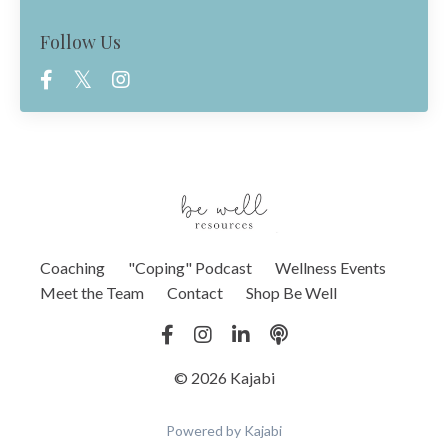
Follow Us
Coaching
"Coping" Podcast
Wellness Events
Meet the Team
Contact
Shop Be Well
© 2026 Kajabi
Powered by Kajabi