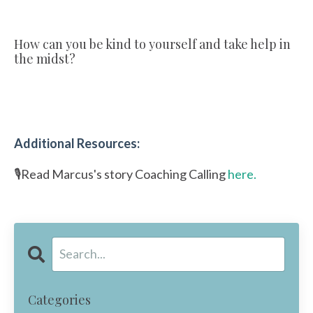
How can you be kind to yourself and take help in
the midst?
Additional Resources:
🎙️Read Marcus's story Coaching Calling
here.
Categories