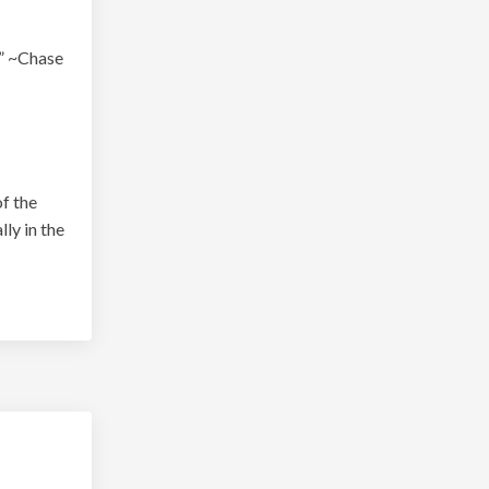
.” ~Chase
of the
ly in the