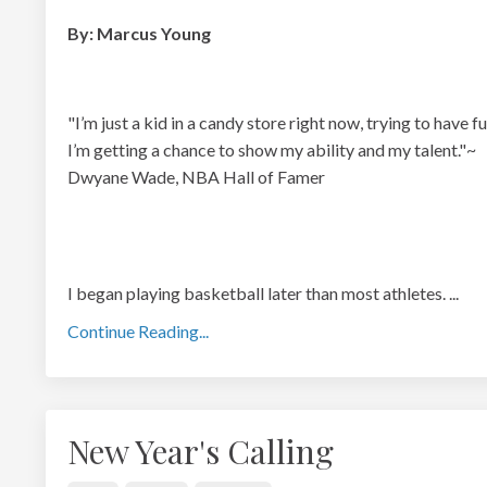
By: Marcus Young
"I’m just a kid in a candy store right now, trying to have fu
I’m getting a chance to show my ability and my talent."~
Dwyane Wade, NBA Hall of Famer
I began playing basketball later than most athletes.
...
Continue Reading...
New Year's Calling