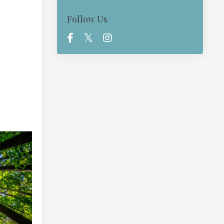
Follow Us