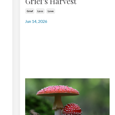
Grief's Harvest
Grief
Loss
Love
Jun 14, 2026