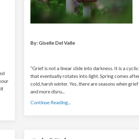
By: Giselle Del Valle
“
Grief is not a linear slide into darkness. It is a cycli
eed
that eventually rotates into light. Spring comes afte
 your
cold, harsh winter. Yes, there are seasons when grief
lf
and more disru
...
Continue Reading...