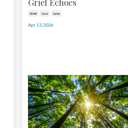
Grief Echoes
Grief
Loss
Love
Apr 13, 2026