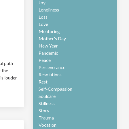
Joy
Loneliness
Loss
Love
Mentoring
Mother's Day
New Year
Pandemic
Peace
cal path
Perseverance
r the
Resolutions
 is louder
Rest
Self-Compassion
Soulcare
Stillness
Story
Trauma
Vocation