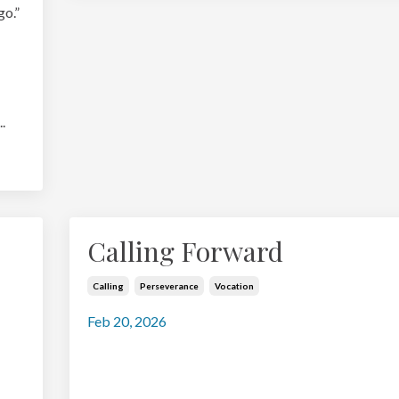
go.”
..
Calling Forward
Calling
Perseverance
Vocation
Feb 20, 2026