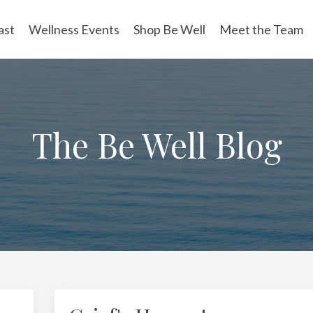
ast
Wellness Events
Shop Be Well
Meet the Team
The Be Well Blog