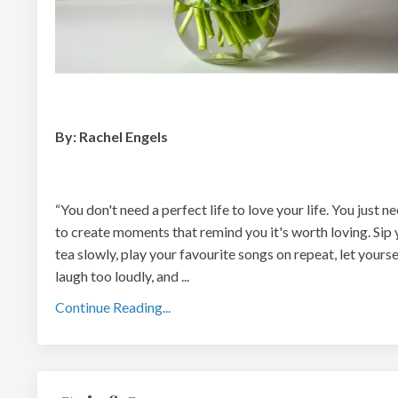
By: Rachel Engels
“You don't need a perfect life to love your life. You just n
to create moments that r
emind you it's worth loving. Sip
tea slowly, play your favourite songs on repeat, let yourse
laugh too loudly, and
...
Continue Reading...