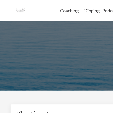
Coaching
"Coping" Podc