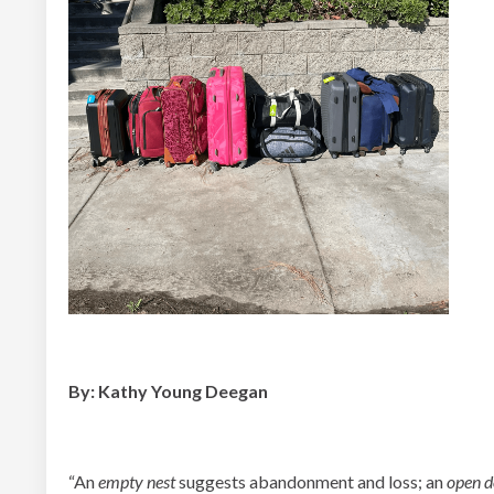
By: Kathy Young Deegan
“An
empty nest
suggests abandonment and loss; an
open d