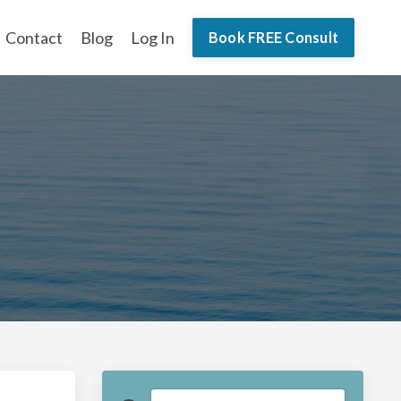
Contact
Blog
Log In
Book FREE Consult