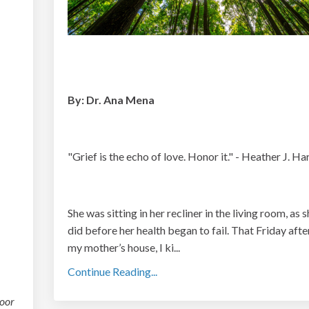
By: Dr. Ana Mena
"Grief is the echo of love. Honor it." - Heather J. Har
She was sitting in her recliner in the living room, as 
did before her health began to fail. That Friday afte
my mother’s house, I ki
...
Continue Reading...
oor