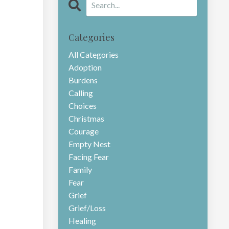
Categories
All Categories
Adoption
Burdens
Calling
Choices
Christmas
Courage
Empty Nest
Facing Fear
Family
Fear
Grief
Grief/loss
Healing