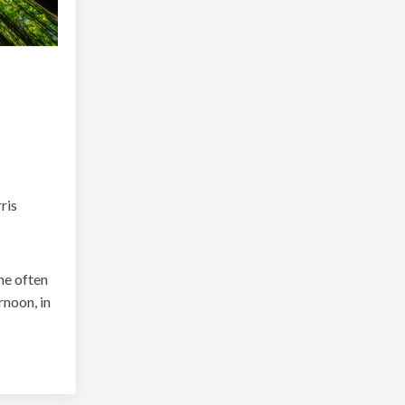
ris
she often
rnoon, in