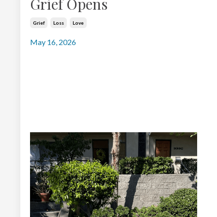
Grief Opens
Grief
Loss
Love
May 16, 2026