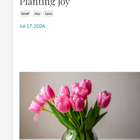
Planting Joy
Grief
Joy
Loss
Jul 17, 2026