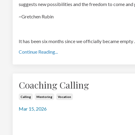
suggests new possibilities and the freedom to come and 
~Gretchen Rubin
It has been six months since we officially became empty
.
Continue Reading...
Coaching Calling
Calling
Mentoring
Vocation
Mar 15, 2026