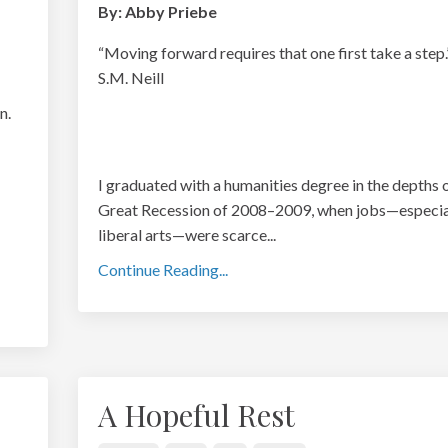
By: Abby Priebe
“Moving forward requires that one first take a step
S.M. Neill
n.
I graduated with a humanities degree in the depths 
Great Recession of 2008–2009, when jobs—especial
liberal arts—were scarce
...
Continue Reading...
A Hopeful Rest